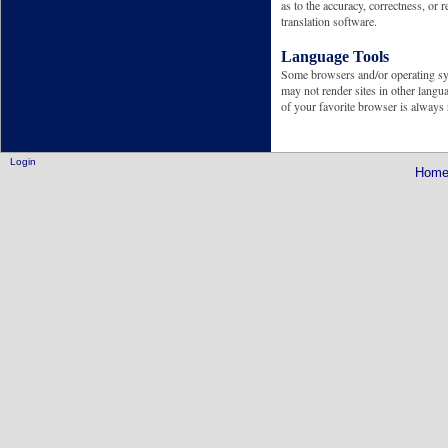
as to the accuracy, correctness, or 
translation software.
Language Tools
Some browsers and/or operating syst
may not render sites in other langua
of your favorite browser is alway
Login
Hom